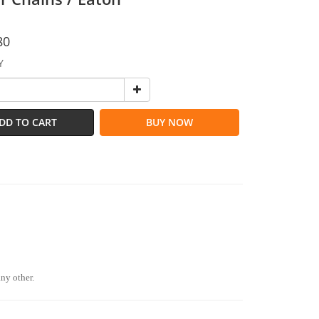
80
Y
DD TO CART
BUY NOW
any other.