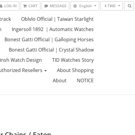
LOG IN
CART
MESSAGE
English
$ TWD
track
Oblvlo Official｜Taiwan Starlight
n
Ingersoll 1892 ｜Automatic Watches
Bonest Gatti Official｜Galloping Horses
Bonest Gatti Official｜Crystal Shadow
insh Watch Design
TID Watches Story
uthorized Resellers
About Shopping
About
NOTICE
r Chains / Eaton