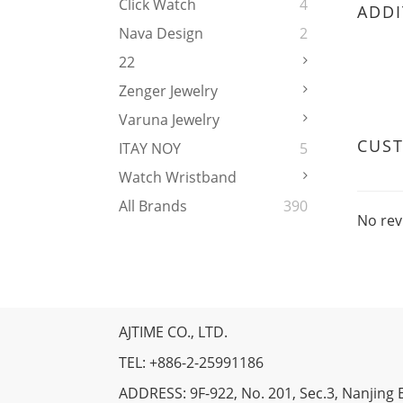
Click Watch
4
ADDI
Nava Design
2
22
Zenger Jewelry
Varuna Jewelry
CUS
ITAY NOY
5
Watch Wristband
All Brands
390
No rev
AJTIME CO., LTD.
TEL: +886-2-25991186
ADDRESS: 9F-922, No. 201, Sec.3, Nanjing E