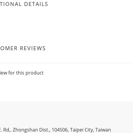
TIONAL DETAILS
TOMER REVIEWS
iew for this product
. Rd,. Zhongshan Dist., 104506, Taipei City, Taiwan