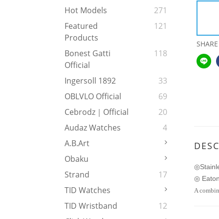
Hot Models
271
Featured
121
Products
SHARE
Bonest Gatti
118
Official
Ingersoll 1892
33
OBLVLO Official
69
Cebrodz｜Official
20
Audaz Watches
4
A.b.art
DESC
Obaku
Stainl
◎
Strand
17
Eaton
◎
TID Watches
A combina
TID Wristband
12