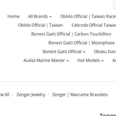
Home
All Brands
Oblvlo Official｜Taiwan Race
Oblvlo Official｜Taiwan
Cebrodz Official Taiwa
Bonest Gatti Official｜Carbon Tourbillion
Bonest Gatti Official｜Moonphase
Bonest Gatti Official
Obaku Dan
Audaz Marine Master
Hot Models
A
ew All
Zenger Jewelry
Zenger | Macrame Bracelets
Zenge