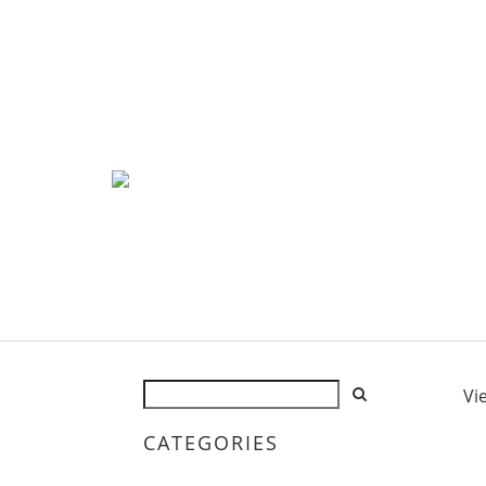
Vi
CATEGORIES