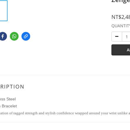
NT$2,4
QUANTIT
A
RIPTION
ess Steel
 Bracelet
tion of ragged strength and stylish confidence wrapped around your wrist unlike 