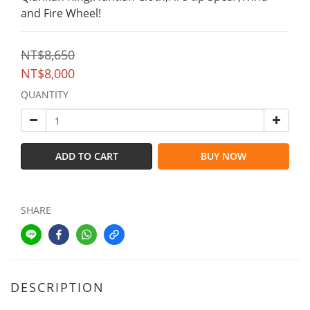
and Fire Wheel!
NT$8,650
NT$8,000
QUANTITY
ADD TO CART
BUY NOW
SHARE
DESCRIPTION