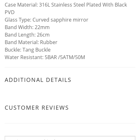
Case Material: 316L Stainless Steel Plated With Black
PVD
Glass Type: Curved sapphire mirror
Band Width: 22mm
Band Length: 26cm
Band Material: Rubber
Buckle: Tang Buckle
Water Resistant: 5BAR /5ATM/50M
ADDITIONAL DETAILS
CUSTOMER REVIEWS