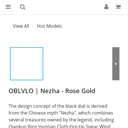
View All
Hot Models
OBLVLO | Nezha - Rose Gold
The design concept of the black dial is derived 
from the Chinese myth "Nezha", which combines 
several treasures owned by the legend, including 
Qiankun Ring,Huntian Cloth,Fire-tip Spear,Wind 