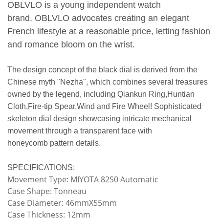
OBLVLO is a young independent watch
brand.
OBLVLO advocates creating an elegant
French lifestyle at a reasonable price, letting fashion
and romance bloom on the wrist.
The design concept of the black dial is derived from the
Chinese myth "Nezha", which combines several treasures
owned by the legend, including Qiankun Ring,Huntian
Cloth,Fire-tip Spear,Wind and Fire Wheel! Sophisticated
skeleton dial design showcasing intricate mechanical
movement through a transparent face with
honeycomb pattern details.
SPECIFICATIONS:
Movement Type: MIYOTA 82S0 Automatic
Case Shape: Tonneau
Case Diameter: 46mmX55mm
Case Thickness: 12mm