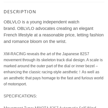
DESCRIPTION
OBLVLO is a young independent watch
brand.
OBLVLO advocates creating an elegant
French lifestyle at a reasonable price, letting fashion
and romance bloom on the wrist.
XM-RACING reveals the art of the Japanese 82S7
movement through its skeleton track dial design. A scale is
marked around the outer part of the dial or inner bezel –
enhancing the classic racing-style aesthetic！As well as
an aesthetic that pays homage to the fast and furious world
of motorsport.
SPECIFICATIONS: