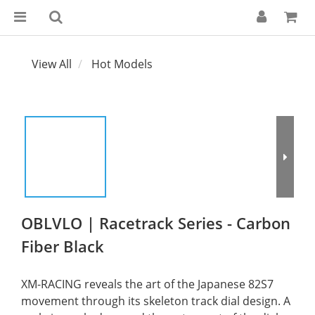
View All
Hot Models
OBLVLO | Racetrack Series - Carbon
Fiber Black
XM-RACING reveals the art of the Japanese 82S7 
movement through its skeleton track dial design. A 