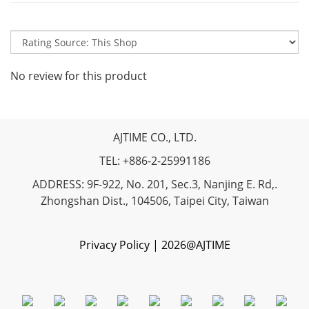
No review for this product
AJTIME CO., LTD.
TEL: +886-2-25991186
ADDRESS: 9F-922, No. 201, Sec.3, Nanjing E. Rd,.
Zhongshan Dist., 104506, Taipei City, Taiwan
Privacy Policy | 2026@AJTIME