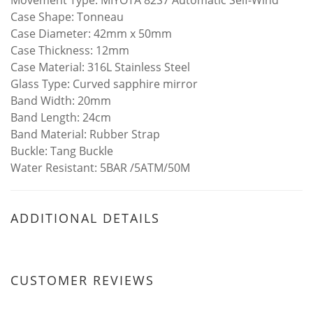
Movement Type: MIYOTA 82S7 Automatic Self-Wind
Case Shape: Tonneau
Case Diameter: 42mm x 50mm
Case Thickness: 12mm
Case Material: 316L Stainless Steel
Glass Type: Curved sapphire mirror
Band Width: 20mm
Band Length: 24cm
Band Material: Rubber Strap
Buckle: Tang Buckle
Water Resistant: 5BAR /5ATM/50M
ADDITIONAL DETAILS
CUSTOMER REVIEWS