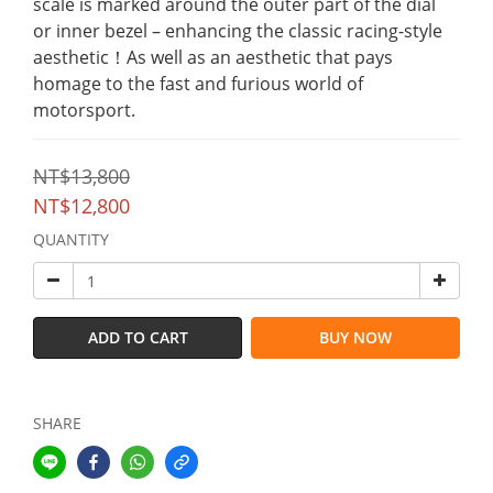
scale is marked around the outer part of the dial 
or inner bezel – enhancing the classic racing-style 
aesthetic！As well as an aesthetic that pays 
homage to the fast and furious world of 
motorsport.
NT$13,800
NT$12,800
QUANTITY
ADD TO CART
BUY NOW
SHARE