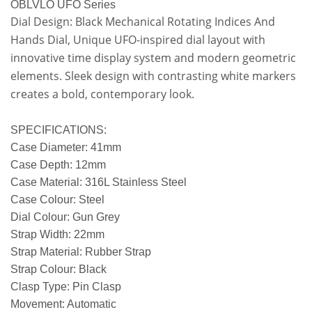
OBLVLO UFO Series
Dial Design: Black Mechanical Rotating Indices And
Hands Dial, Unique UFO-inspired dial layout with
innovative time display system and modern geometric
elements. Sleek design with contrasting white markers
creates a bold, contemporary look.
SPECIFICATIONS:
Case Diameter: 41mm
Case Depth: 12mm
Case Material: 316L Stainless Steel
Case Colour: Steel
Dial Colour: Gun Grey
Strap Width: 22mm
Strap Material: Rubber Strap
Strap Colour: Black
Clasp Type: Pin Clasp
Movement: Automatic