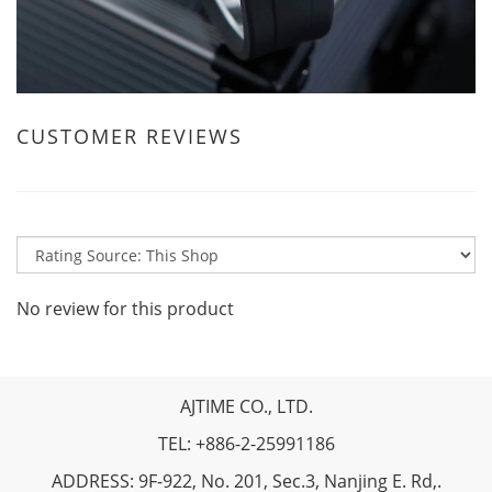
CUSTOMER REVIEWS
No review for this product
AJTIME CO., LTD.
TEL: +886-2-25991186
ADDRESS: 9F-922, No. 201, Sec.3, Nanjing E. Rd,.