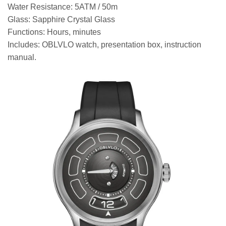
Water Resistance: 5ATM / 50m
Glass: Sapphire Crystal Glass
Functions: Hours, minutes
Includes: OBLVLO watch, presentation box, instruction
manual.