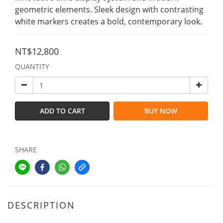
geometric elements. Sleek design with contrasting 
white markers creates a bold, contemporary look.
NT$12,800
QUANTITY
ADD TO CART
BUY NOW
SHARE
DESCRIPTION