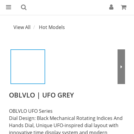
View All
Hot Models
OBLVLO | UFO GREY
OBLVLO UFO Series
Dial Design: Black Mechanical Rotating Indices And 
Hands Dial, Unique UFO-inspired dial layout with 
innovative time display system and modern 