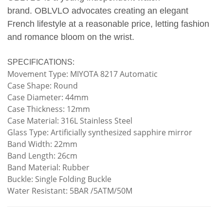
brand.
OBLVLO advocates creating an elegant
French lifestyle at a reasonable price, letting fashion
and romance bloom on the wrist.
SPECIFICATIONS:
Movement Type: MIYOTA 8217 Automatic
Case Shape: Round
Case Diameter: 44mm
Case Thickness: 12mm
Case Material: 316L Stainless Steel
Glass Type: Artificially synthesized sapphire mirror
Band Width: 22mm
Band Length: 26cm
Band Material: Rubber
Buckle: Single Folding Buckle
Water Resistant: 5BAR /5ATM/50M