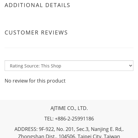
ADDITIONAL DETAILS
CUSTOMER REVIEWS
No review for this product
AJTIME CO., LTD.
TEL: +886-2-25991186
ADDRESS: 9F-922, No. 201, Sec.3, Nanjing E. Rd,.
Zhongshan Dist., 104506, Taipei City, Taiwan