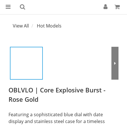
View All
Hot Models
OBLVLO | Core Explosive Burst -
Rose Gold
Featuring a sophisticated blue dial with date 
display and stainless steel case for a timeless 