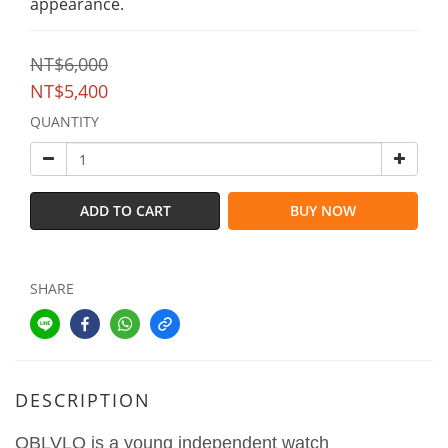
appearance.
NT$6,000
NT$5,400
QUANTITY
ADD TO CART
BUY NOW
SHARE
DESCRIPTION
OBLVLO is a young independent watch