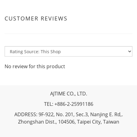
CUSTOMER REVIEWS
No review for this product
AJTIME CO., LTD.
TEL: +886-2-25991186
ADDRESS: 9F-922, No. 201, Sec.3, Nanjing E. Rd,.
Zhongshan Dist., 104506, Taipei City, Taiwan