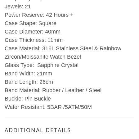
Jewels: 21
Power Reserve: 42 Hours +
Case Shape: Square
Case Diameter: 40mm
Case Thickness: 11mm
Case Material: 316L Stainless Steel & Rainbow
Zircon/Moissanite Watch Bezel
Glass Type: Sapphire Crystal
Band Width: 21mm
Band Length: 26cm
Band Material: Rubber / Leather / Steel
Buckle: Pin Buckle
Water Resistant: 5BAR /5ATM/50M
ADDITIONAL DETAILS