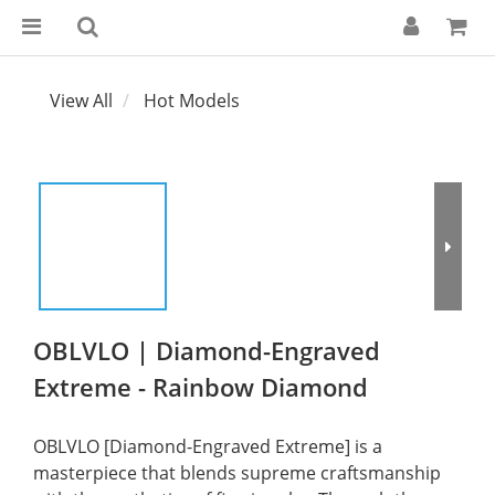
View All
Hot Models
OBLVLO | Diamond-Engraved
Extreme - Rainbow Diamond
OBLVLO [Diamond-Engraved Extreme] is a 
masterpiece that blends supreme craftsmanship 