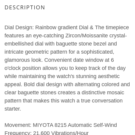
DESCRIPTION
Dial Design: Rainbow gradient Dial & The timepiece
features an eye-catching Zircon/Moissanite crystal-
embellished dial with baguette stone bezel and
intricate geometric pattern for a sophisticated,
glamorous look. Convenient date window at 6
o'clock position allows you to keep track of the day
while maintaining the watch's stunning aesthetic
appeal. Bold dial design with alternating colored and
clear baguette stones creates a distinctive mosaic
pattern that makes this watch a true conversation
starter.
Movement: MIYOTA 8215 Automatic Self-Wind
Frequency: 21,600 Vibrations/Hour