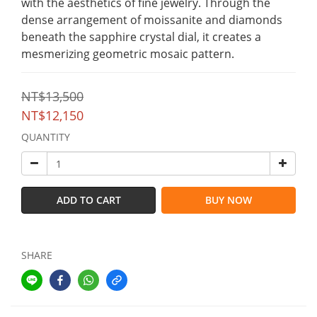
with the aesthetics of fine jewelry. Through the 
dense arrangement of moissanite and diamonds 
beneath the sapphire crystal dial, it creates a 
mesmerizing geometric mosaic pattern.
NT$13,500
NT$12,150
QUANTITY
ADD TO CART
BUY NOW
SHARE