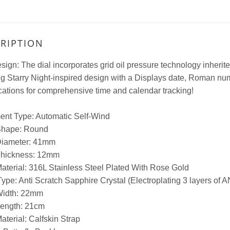
RIPTION
sign: The dial incorporates grid oil pressure technology inherite
ng Starry Night-inspired design with a Displays date, Roman n
ations for comprehensive time and calendar tracking!
nt Type: Automatic Self-Wind
Shape: Round
iameter: 41mm
hickness: 12mm
aterial: 316L Stainless Steel Plated With Rose Gold
ype: Anti Scratch Sapphire Crystal (Electroplating 3 layers of ANT
idth: 22mm
ength: 21cm
terial: Calfskin Strap