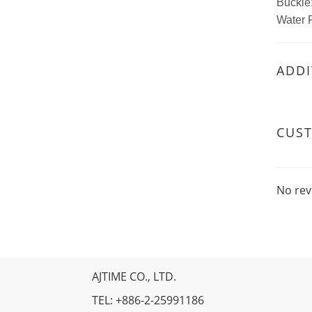
Buckle:
Water 
ADDI
CUS
No rev
AJTIME CO., LTD.
TEL: +886-2-25991186