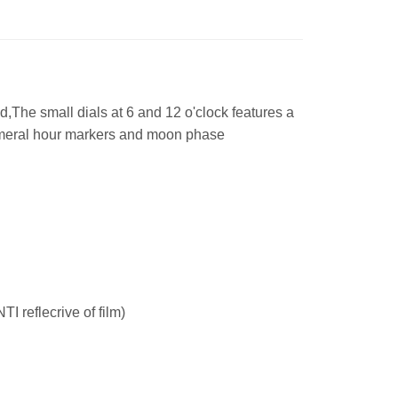
d,The small dials at 6 and 12 o'clock features a
umeral hour markers and moon phase
I reflecrive of film)