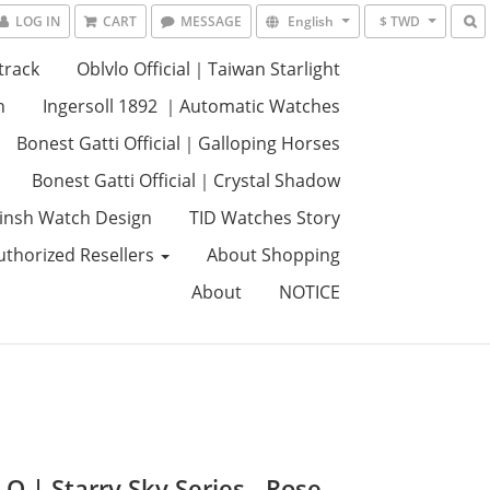
LOG IN
CART
MESSAGE
English
$ TWD
track
Oblvlo Official｜Taiwan Starlight
n
Ingersoll 1892 ｜Automatic Watches
Bonest Gatti Official｜Galloping Horses
Bonest Gatti Official｜Crystal Shadow
insh Watch Design
TID Watches Story
uthorized Resellers
About Shopping
About
NOTICE
O | Starry Sky Series - Rose