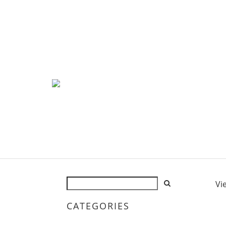
Vi
CATEGORIES