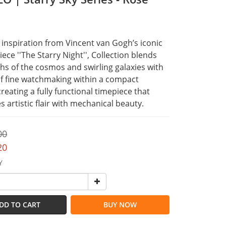
inspiration from Vincent van Gogh’s iconic 
ece ''The Starry Night'', Collection blends 
hs of the cosmos and swirling galaxies with 
of fine watchmaking within a compact 
creating a fully functional timepiece that 
 artistic flair with mechanical beauty.
00
20
Y
DD TO CART
BUY NOW