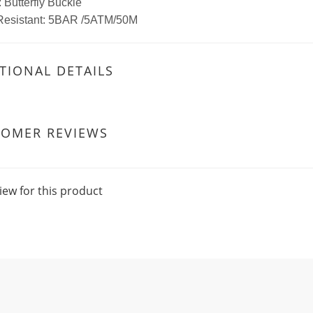
 Butterfly Buckle
Resistant: 5BAR /5ATM/50M
TIONAL DETAILS
TOMER REVIEWS
iew for this product