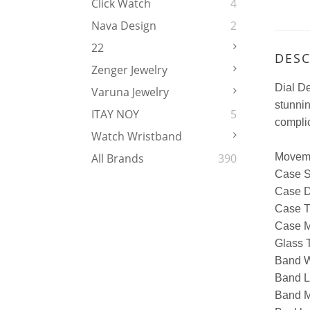
Click Watch
4
Nava Design
2
22
DESC
Zenger Jewelry
Dial De
Varuna Jewelry
stunni
ITAY NOY
5
complic
Watch Wristband
Moveme
All Brands
390
Case 
Case D
Case T
Case M
Glass T
Band W
Band L
Band Ma