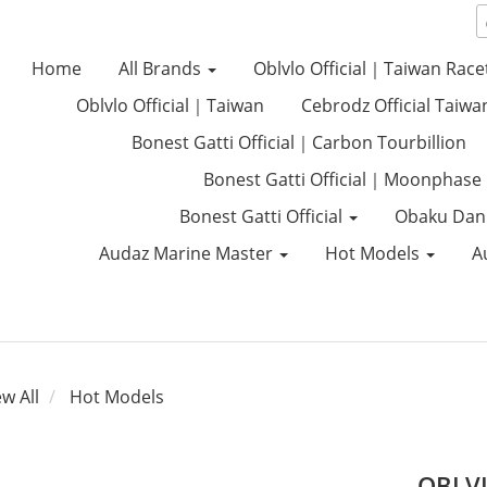
Home
All Brands
Oblvlo Official｜Taiwan Race
Oblvlo Official｜Taiwan
Cebrodz Official Taiwa
Bonest Gatti Official｜Carbon Tourbillion
Bonest Gatti Official｜Moonphase
Bonest Gatti Official
Obaku Dan
Audaz Marine Master
Hot Models
A
ew All
Hot Models
OBLVL