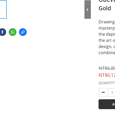
Gold
Drawing 
masterpi
the dept
the art 
design, 
combines
NT$6,8
NT$6,1
QUANTIT
A