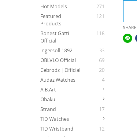
Hot Models
271
Featured
121
Products
SHARE
Bonest Gatti
118
Official
Ingersoll 1892
33
OBLVLO Official
69
Cebrodz｜Official
20
Audaz Watches
4
A.b.art
Obaku
Strand
17
TID Watches
TID Wristband
12