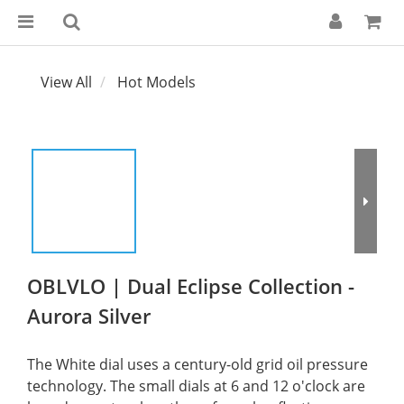
View All
Hot Models
OBLVLO | Dual Eclipse Collection -
Aurora Silver
The White dial uses a century-old grid oil pressure 
technology. The small dials at 6 and 12 o'clock are 