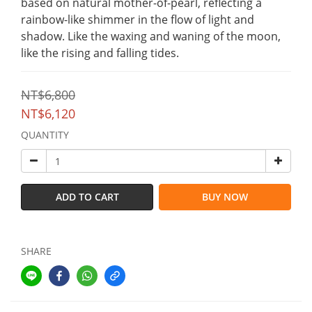
based on natural mother-of-pearl, reflecting a 
rainbow-like shimmer in the flow of light and 
shadow. Like the waxing and waning of the moon, 
like the rising and falling tides.
NT$6,800
NT$6,120
QUANTITY
ADD TO CART
BUY NOW
SHARE