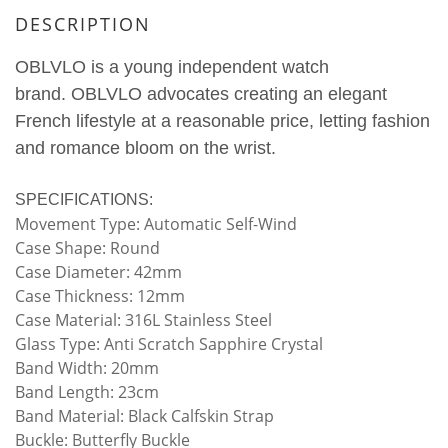
DESCRIPTION
OBLVLO is a young independent watch
brand.
OBLVLO advocates creating an elegant
French lifestyle at a reasonable price, letting fashion
and romance bloom on the wrist.
SPECIFICATIONS:
Movement Type: Automatic Self-Wind
Case Shape: Round
Case Diameter: 42mm
Case Thickness: 12mm
Case Material: 316L Stainless Steel
Glass Type: Anti Scratch Sapphire Crystal
Band Width: 20mm
Band Length: 23cm
Band Material: Black Calfskin Strap
Buckle: Butterfly Buckle