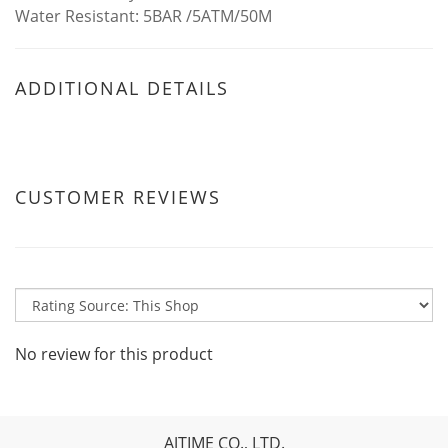
Water Resistant: 5BAR /5ATM/50M
ADDITIONAL DETAILS
CUSTOMER REVIEWS
No review for this product
AJTIME CO., LTD.