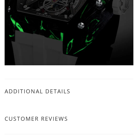
ADDITIONAL DETAILS
CUSTOMER REVIEWS