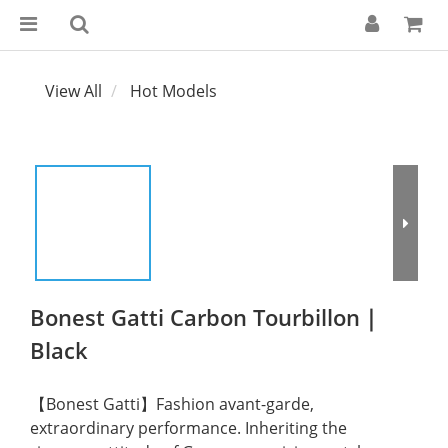
View All
Hot Models
Bonest Gatti Carbon Tourbillon｜
Black
【Bonest Gatti】Fashion avant-garde, 
extraordinary performance. Inheriting the 