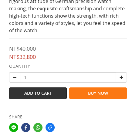
rigorous attitude of German precision watch 
making, the exquisite craftsmanship and complete 
high-tech functions show the strength, with rich 
colors and a variety of styles, let you feel the speed 
of the watch.
NT$40,000
NT$32,800
QUANTITY
ADD TO CART
BUY NOW
SHARE