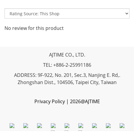
No review for this product
AJTIME CO., LTD.
TEL: +886-2-25991186
ADDRESS: 9F-922, No. 201, Sec.3, Nanjing E. Rd,.
Zhongshan Dist., 104506, Taipei City, Taiwan
Privacy Policy | 2026@AJTIME