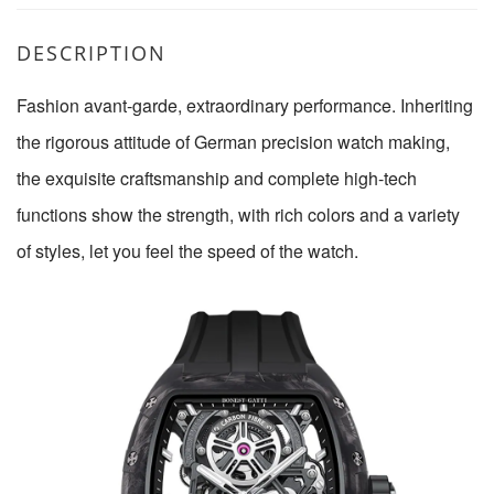
DESCRIPTION
Fashion avant-garde, extraordinary performance. Inheriting
the rigorous attitude of German precision watch making,
the exquisite craftsmanship and complete high-tech
functions show the strength, with rich colors and a variety
of styles, let you feel the speed of the watch.