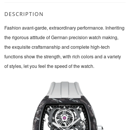
DESCRIPTION
Fashion avant-garde, extraordinary performance. Inheriting
the rigorous attitude of German precision watch making,
the exquisite craftsmanship and complete high-tech
functions show the strength, with rich colors and a variety
of styles, let you feel the speed of the watch.