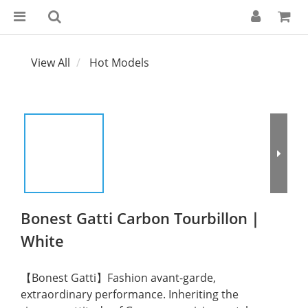
View All
Hot Models
Bonest Gatti Carbon Tourbillon｜
White
【Bonest Gatti】Fashion avant-garde, 
extraordinary performance. Inheriting the 