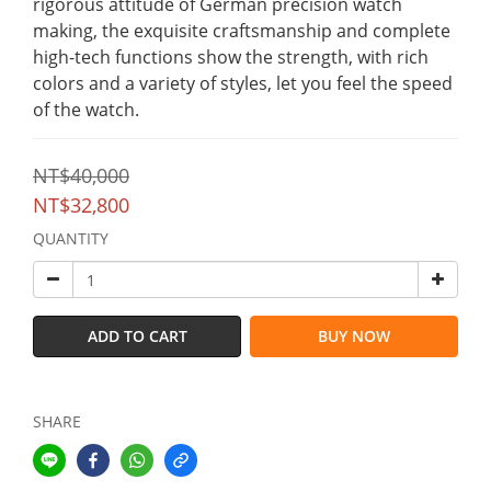
rigorous attitude of German precision watch 
making, the exquisite craftsmanship and complete 
high-tech functions show the strength, with rich 
colors and a variety of styles, let you feel the speed 
of the watch.
NT$40,000
NT$32,800
QUANTITY
ADD TO CART
BUY NOW
SHARE