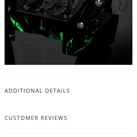
ADDITIONAL DETAILS
CUSTOMER REVIEWS