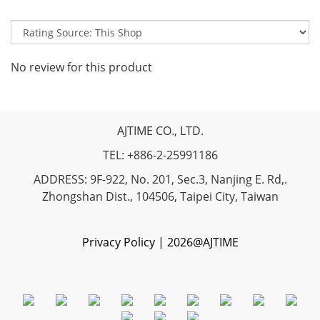
No review for this product
AJTIME CO., LTD.
TEL: +886-2-25991186
ADDRESS: 9F-922, No. 201, Sec.3, Nanjing E. Rd,.
Zhongshan Dist., 104506, Taipei City, Taiwan
Privacy Policy | 2026@AJTIME