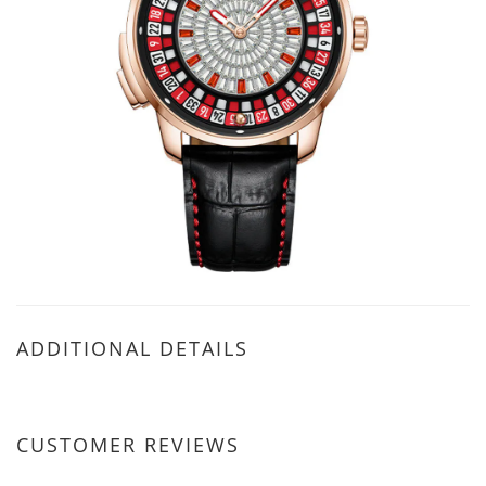
ADDITIONAL DETAILS
CUSTOMER REVIEWS