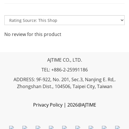
No review for this product
AJTIME CO., LTD.
TEL: +886-2-25991186
ADDRESS: 9F-922, No. 201, Sec.3, Nanjing E. Rd,.
Zhongshan Dist., 104506, Taipei City, Taiwan
Privacy Policy | 2026@AJTIME