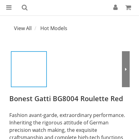
View All
Hot Models
Bonest Gatti BG8004 Roulette Red
Fashion avant-garde, extraordinary performance. 
Inheriting the rigorous attitude of German 
precision watch making, the exquisite 
craftsmanship and complete high-tech functions 