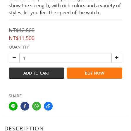
show the strength, with rich colors and a variety of 
styles, let you feel the speed of the watch.
NT$12,800
NT$11,500
QUANTITY
ADD TO CART
BUY NOW
SHARE
DESCRIPTION