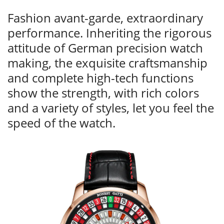
Fashion avant-garde, extraordinary
performance. Inheriting the rigorous
attitude of German precision watch
making, the exquisite craftsmanship
and complete high-tech functions
show the strength, with rich colors
and a variety of styles, let you feel the
speed of the watch.